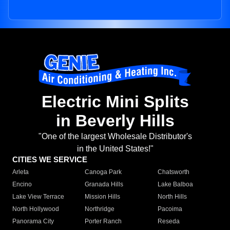
Electric Mini Splits
in Beverly Hills
"One of the largest Wholesale Distributor's
in the United States!"
CITIES WE SERVICE
Arleta
Canoga Park
Chatsworth
Encino
Granada Hills
Lake Balboa
Lake View Terrace
Mission Hills
North Hills
North Hollywood
Northridge
Pacoima
Panorama City
Porter Ranch
Reseda