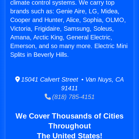
climate control systems. We carry top
brands such as: Genie Aire, LG, Midea,
Cooper and Hunter, Alice, Sophia, OLMO,
Victoria, Frigidaire, Samsung, Soleus,
Amana, Arctic King, General Electric,
Emerson, and so many more. Electric Mini
Splits in Beverly Hills.
15041 Calvert Street • Van Nuys, CA
91411
(818) 785-4151
We Cover Thousands of Cities
Throughout
The United States!