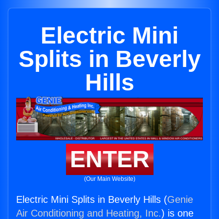
Electric Mini
Splits in Beverly
Hills
ENTER
(Our Main Website)
Electric Mini Splits in Beverly Hills (
Genie
Air Conditioning and Heating, Inc.
) is one