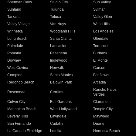
Sherman Oaks
Studio City
Sun Valley
Sunland
Tujunga
Sylmar
Tarzana
Toluca
Valley Glen
Valley Village
Van Nuys
West Hills
Winnetka
Woodland Hills
Los Angeles
Long Beach
Santa Clarita
Glendale
Palmdale
Lancaster
Torrance
Pomona
Pasadena
Burbank
Downey
Inglewood
El Monte
West Covina
Norwalk
Carson
Compton
Santa Monica
Bellflower
Redondo Beach
Baldwin Park
Arcadia
Rancho Palos
Rosemead
Cerritos
Verdes
Culver City
Bell Gardens
Claremont
Manhattan Beach
West Hollywood
Temple City
Beverly Hills
Lawndale
Maywood
San Fernando
Cudahy
Duarte
La Canada Flintridge
Lomita
Hermosa Beach