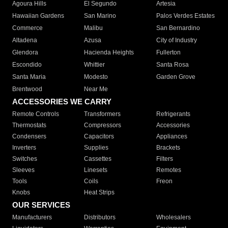
Agoura Hills
El Segundo
Artesia
Hawaiian Gardens
San Marino
Palos Verdes Estates
Commerce
Malibu
San Bernardino
Altadena
Azusa
City of Industry
Glendora
Hacienda Heights
Fullerton
Escondido
Whittier
Santa Rosa
Santa Maria
Modesto
Garden Grove
Brentwood
Near Me
ACCESSORIES WE CARRY
Remote Controls
Transformers
Refrigerants
Thermostats
Compressors
Accessories
Condensers
Capacitors
Appliances
Inverters
Supplies
Brackets
Switches
Cassettes
Filters
Sleeves
Linesets
Remotes
Tools
Coils
Freon
Knobs
Heat Strips
OUR SERVICES
Manufacturers
Distributors
Wholesalers