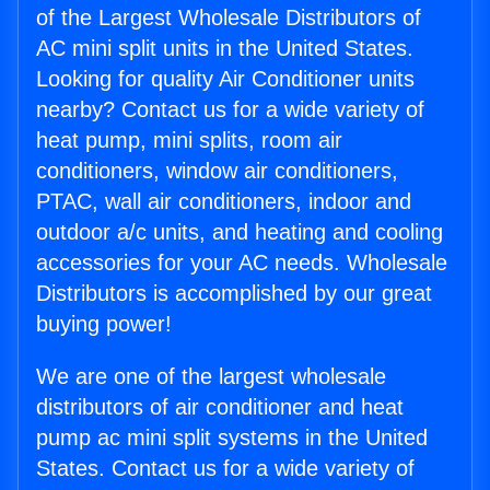
of the Largest Wholesale Distributors of
AC mini split units in the United States.
Looking for quality Air Conditioner units
nearby? Contact us for a wide variety of
heat pump, mini splits, room air
conditioners, window air conditioners,
PTAC, wall air conditioners, indoor and
outdoor a/c units, and heating and cooling
accessories for your AC needs. Wholesale
Distributors is accomplished by our great
buying power!
We are one of the largest wholesale
distributors of air conditioner and heat
pump ac mini split systems in the United
States. Contact us for a wide variety of